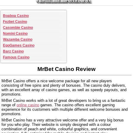
Boaboa Casino
Fezbet Casino
Casombie Casino
Nomini Casino
Wazamba Casino
EgoGames Casino
Barz Casino
Famous Casino
MrBet Casino Review
MrBet Casino offers a nice welcome package for all new players
consisting of free spins and plenty of bonuses. The casino duly delivers,
with an excellent array of casino games, as well as speedy payouts, and
promotions.
MrBet Casino works with a lot of great developers to bring us a fantastic
range of
online casino
games. The casino offers excellent gaming
experience for its customers with multiple different welcome bonuses and
promotions.
MrBet Casino has a very attractive welcome offer and a very big bonus
for you who play. Their website is simply designed with a colour
combination of peach and white, colourful graphics, and convenient