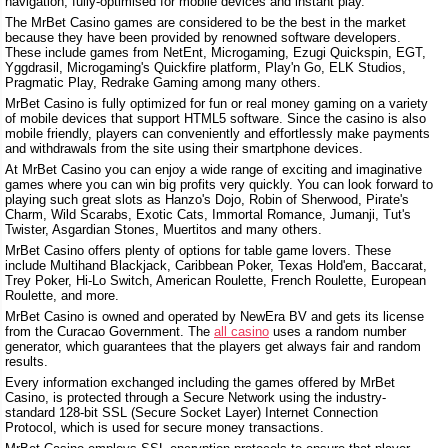
navigation, fully-optimised for mobile devices and instant play.
The MrBet Casino games are considered to be the best in the market
because they have been provided by renowned software developers.
These include games from NetEnt, Microgaming, Ezugi Quickspin, EGT,
Yggdrasil, Microgaming's Quickfire platform, Play'n Go, ELK Studios,
Pragmatic Play, Redrake Gaming among many others.
MrBet Casino is fully optimized for fun or real money gaming on a variety
of mobile devices that support HTML5 software. Since the casino is also
mobile friendly, players can conveniently and effortlessly make payments
and withdrawals from the site using their smartphone devices.
At MrBet Casino you can enjoy a wide range of exciting and imaginative
games where you can win big profits very quickly. You can look forward to
playing such great slots as Hanzo's Dojo, Robin of Sherwood, Pirate's
Charm, Wild Scarabs, Exotic Cats, Immortal Romance, Jumanji, Tut's
Twister, Asgardian Stones, Muertitos and many others.
MrBet Casino offers plenty of options for table game lovers. These
include Multihand Blackjack, Caribbean Poker, Texas Hold'em, Baccarat,
Trey Poker, Hi-Lo Switch, American Roulette, French Roulette, European
Roulette, and more.
MrBet Casino is owned and operated by NewEra BV and gets its license
from the Curacao Government. The
all casino
uses a random number
generator, which guarantees that the players get always fair and random
results.
Every information exchanged including the games offered by MrBet
Casino, is protected through a Secure Network using the industry-
standard 128-bit SSL (Secure Socket Layer) Internet Connection
Protocol, which is used for secure money transactions.